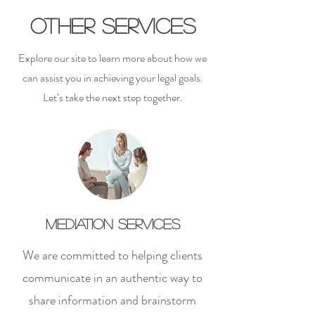
Other Services
Explore our site to learn more about how we
can assist you in achieving your legal goals.
Let’s take the next step together.
Mediation Services
We are committed to helping clients
communicate in an authentic way to
share information and brainstorm