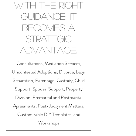
with the right
guidance, it
becomes a
strategic
advantage.
Consultations, Mediation Services,
Uncontested Adoptions, Divorce, Legal
Separation, Parentage, Custody, Child
Support, Spousal Support, Property
Division, Premarital and Postmarital
Agreements, Post-Judgment Matters,
Customizable DIY Templates, and
Workshops