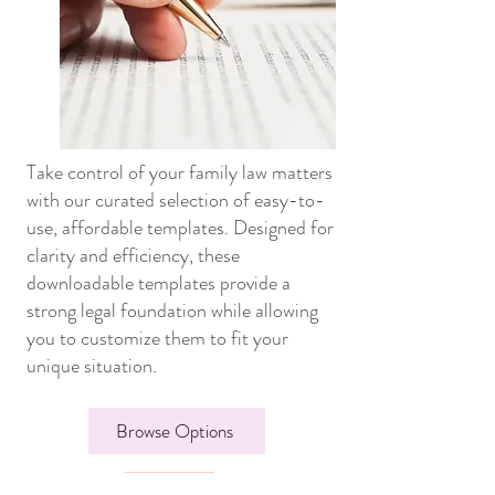
Take control of your family law matters
with our curated selection of easy-to-
use, affordable templates. Designed for
clarity and efficiency, these
downloadable templates provide a
strong legal foundation while allowing
you to customize them to fit your
unique situation.
Browse Options