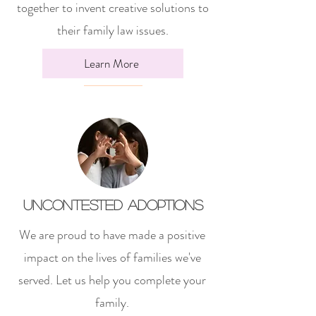
together to invent creative solutions to
their family law issues.
Learn More
Uncontested Adoptions
We are proud to have made a positive
impact on the lives of families we've
served. Let us help you complete your
family.