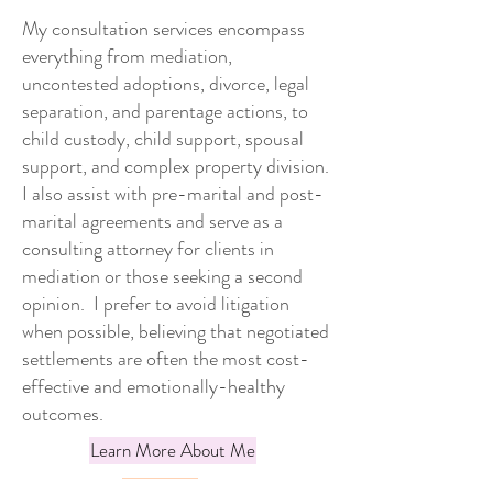
My consultation services encompass
everything from mediation,
uncontested adoptions, divorce, legal
separation, and parentage actions, to
child custody, child support, spousal
support, and complex property division.
I also assist with pre-marital and post-
marital agreements and serve as a
consulting attorney for clients in
mediation or those seeking a second
opinion. I prefer to avoid litigation
when possible, believing that negotiated
settlements are often the most cost-
effective and emotionally-healthy
outcomes.
Learn More About Me