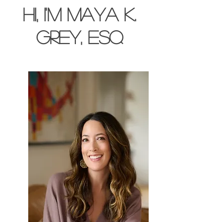
Hi, I'm Maya K.
Grey, esq