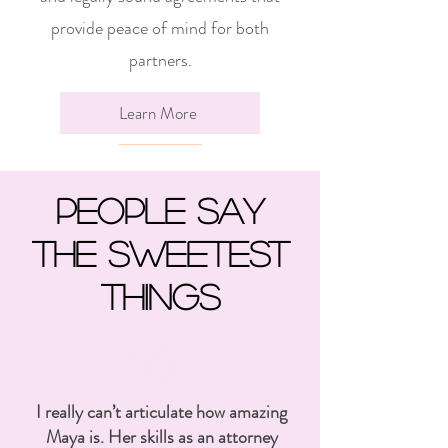
provide peace of mind for both
partners.
Learn More
People say
the sweetest
Things
I really can’t articulate how amazing
Maya is. Her skills as an attorney