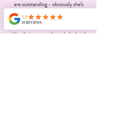
are outstanding - obviously she’s
incredibly smart and knows the law,
but ADDITIONALLY, she genuinely
cares about her client above all else.
Her desire to get through the legal
process as successfully and quickly
as possible with as little damage to
the child and family, is what makes
her truly exceptional. Divorce is
expensive, more than I anticipated,
and not once did I question if the
money I paid for Maya's work, was
worth it - in fact, I think she could
easily charge much more. Mine was
a drawn out and challenging divorce,
and Maya succeeded in getting us
the best possible outcome, with
minimal negative impact on my