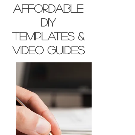
affordable
DIY
templates &
video guides