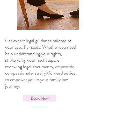
Get expert legal guidance tailored to
your specific needs. Whether you need
help understanding your rights,
strategizing your next steps, or
reviewing legal documents, we provide
compassionate, straightforward advice
to empower you in your family law
journey.
Book Now