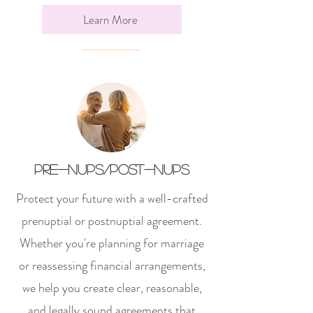
Learn More
Pre-nups/post-nups
Protect your future with a well-crafted
prenuptial or postnuptial agreement.
Whether you're planning for marriage
or reassessing financial arrangements,
we help you create clear, reasonable,
and legally sound agreements that