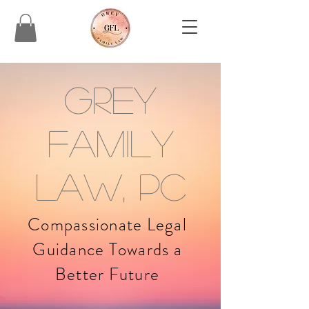
Grey
Family
Law, PC
Compassionate Legal
Guidance Towards a
Better Future