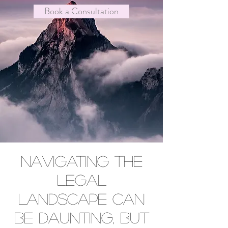
Book a Consultation
Navigating the
legal
landscape can
be daunting, but