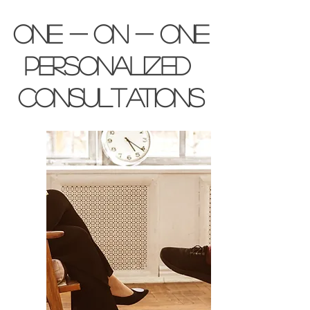
one - on - one
personalized
consultations