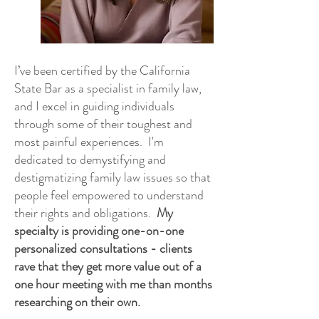
I’ve been certified by the California
State Bar as a specialist in family law,
and I excel in guiding individuals
through some of their toughest and
most painful experiences. I'm
dedicated to demystifying and
destigmatizing family law issues so that
people feel empowered to understand
their rights and obligations.
My
specialty is providing one-on-one
personalized consultations - clients
rave that they get more value out of a
one hour meeting with me than months
researching on their own.