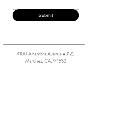
Submit
4100 Alhambra Avenue #3122
Martinez, CA, 94553
(925) 293-2144
maya@greyfamlaw.com
Book Now
Accessibility