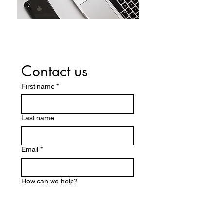
Contact us
First name
*
Last name
Email
*
How can we help?