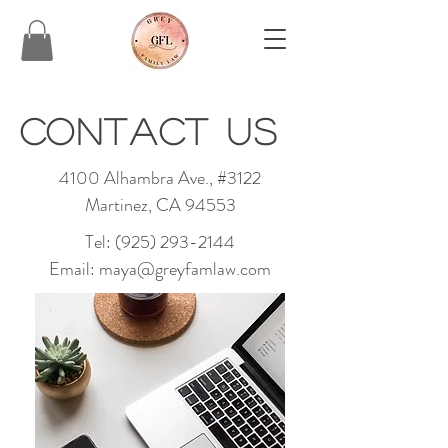
C
ontact us
4100 Alhambra Ave., #3122
Martinez, CA 94553
Tel:
(925) 293-2144
Email:
maya@greyfamlaw.com