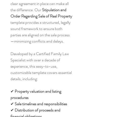
clear agreement in place can make all
the difference. Our
Stipulation and
Order Regarding Sale of Real Property
template provides a structured, legally
sound framework to ensure both
parties are aligned on the sale process
—minimizing conflicts and delays.
Developed by a Certified Family Law
Specialist with over a decade of
experience, this easy-to-use,
customizable template covers essential
details, including:
✔
Property valuation
and listing
procedures
✔
Sale timelines and responsibilities
✔
Distribution of proceeds
and
financial obligations