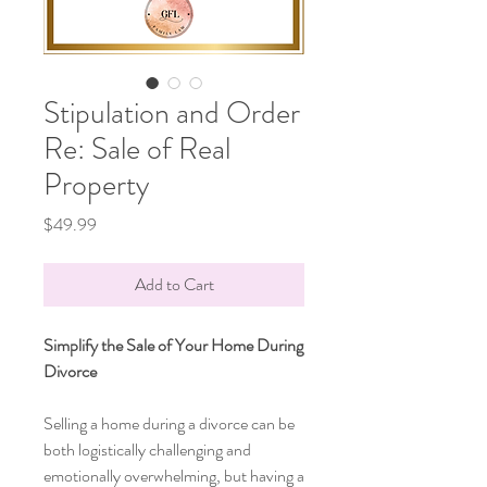
Stipulation and Order
Re: Sale of Real
Property
Price
$49.99
Add to Cart
Simplify the Sale of Your Home During
Divorce
Selling a home during a divorce can be
both logistically challenging and
emotionally overwhelming, but having a