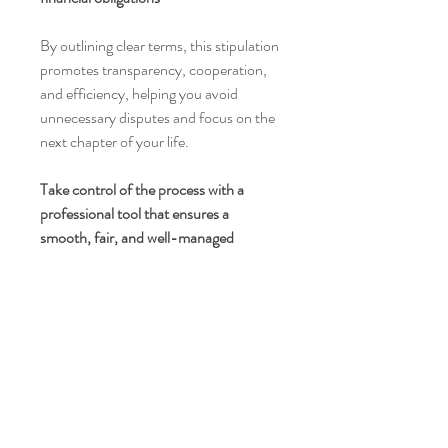
By outlining clear terms, this stipulation
promotes transparency, cooperation,
and efficiency, helping you avoid
unnecessary disputes and focus on the
next chapter of your life.
Take control of the process with a
professional tool that ensures a
smooth, fair, and well-managed
property sale.
4100 Alhambra Avenue #3122
Martinez, CA, 94553
(925) 293-2144